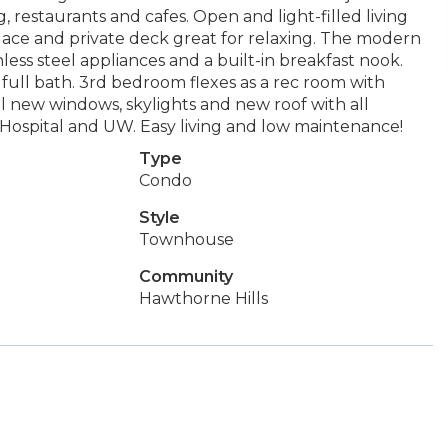
 restaurants and cafes. Open and light-filled living
ace and private deck great for relaxing. The modern
less steel appliances and a built-in breakfast nook.
 full bath. 3rd bedroom flexes as a rec room with
ll new windows, skylights and new roof with all
 Hospital and UW. Easy living and low maintenance!
Type
Condo
Style
Townhouse
Community
Hawthorne Hills