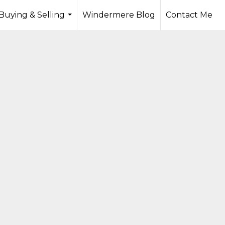
Buying & Selling
Windermere Blog
Contact Me
...