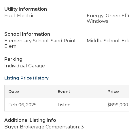
Utility Information
Fuel: Electric
Energy: Green Effi
Windows
School Information
Elementary School: Sand Point
Middle School: Ec
Elem
Parking
Individual Garage
Listing Price History
Date
Event
Price
Feb 06, 2025
Listed
$899,000
Additional Listing Info
Buyer Brokerage Compensation: 3