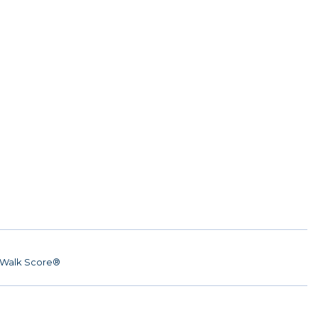
Walk Score®