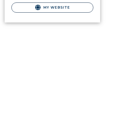
MY WEBSITE