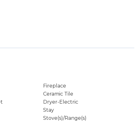
Fireplace
Ceramic Tile
et
Dryer-Electric
Stay
Stove(s)/Range(s)