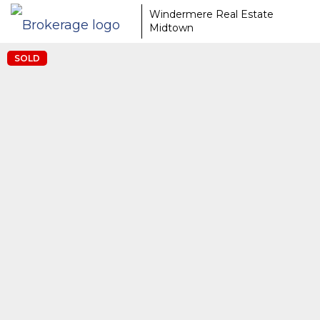
Windermere Real Estate
Midtown
SOLD