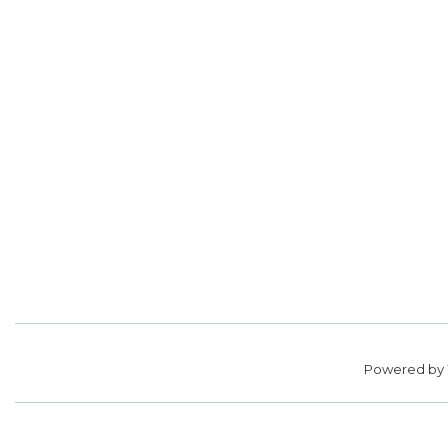
Powered by