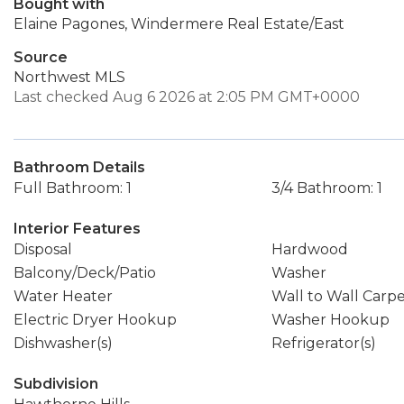
Bought with
Elaine Pagones, Windermere Real Estate/East
Source
Northwest MLS
Last checked Aug 6 2026 at 2:05 PM GMT+0000
Bathroom Details
Full Bathroom: 1
3/4 Bathroom: 1
Interior Features
Disposal
Hardwood
Balcony/Deck/Patio
Washer
Water Heater
Wall to Wall Carp
Electric Dryer Hookup
Washer Hookup
Dishwasher(s)
Refrigerator(s)
Subdivision