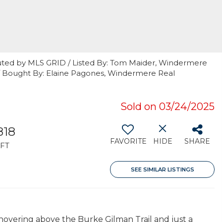
uted by MLS GRID / Listed By: Tom Maider, Windermere
 / Bought By: Elaine Pagones, Windermere Real
Sold on 03/24/2025
818
FAVORITE
HIDE
SHARE
FT
SEE SIMILAR LISTINGS
ering above the Burke Gilman Trail and just a