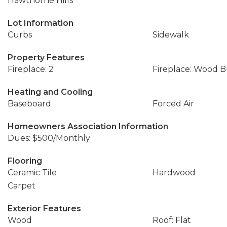
Hawthorne Hills
Lot Information
Curbs
Sidewalk
Property Features
Fireplace: 2
Fireplace: Wood 
Heating and Cooling
Baseboard
Forced Air
Homeowners Association Information
Dues: $500/Monthly
Flooring
Ceramic Tile
Hardwood
Carpet
Exterior Features
Wood
Roof: Flat