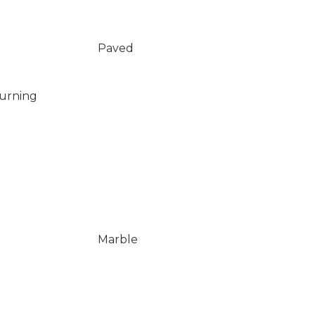
Paved
Burning
Marble