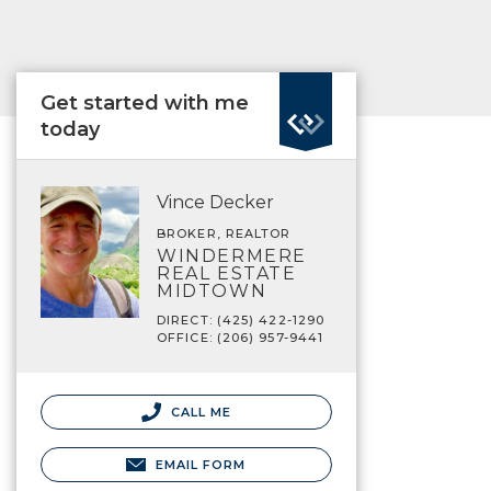
Get started with me
today
Vince Decker
BROKER, REALTOR
WINDERMERE
REAL ESTATE
MIDTOWN
DIRECT: (425) 422-1290
OFFICE: (206) 957-9441
CALL ME
EMAIL FORM