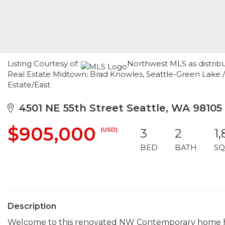
Listing Courtesy of:
Northwest MLS as distrib
Real Estate Midtown; Brad Knowles, Seattle-Green Lake
Estate/East
4501 NE 55th Street Seattle, WA 98105
$905,000
(USD)
3
2
1,
BED
BATH
SQ
Description
Welcome to this renovated NW Contemporary home hov