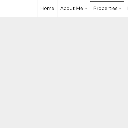
Home
About Me
Properties
...
...