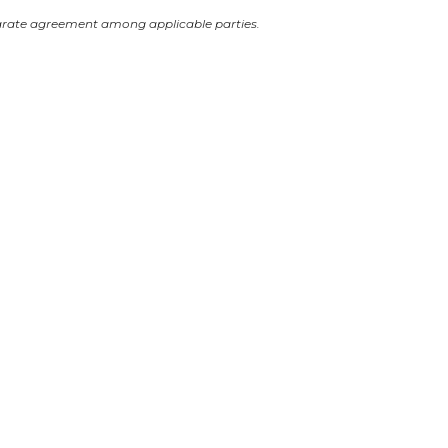
arate agreement among applicable parties.