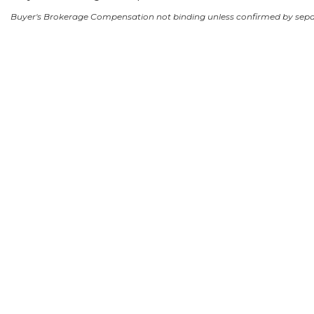
Buyer's Brokerage Compensation not binding unless confirmed by sep