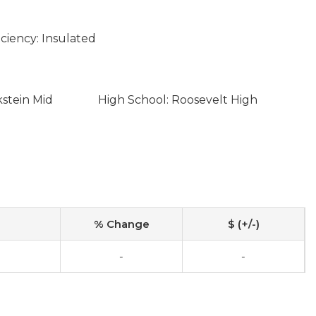
ciency: Insulated
kstein Mid
High School: Roosevelt High
% Change
$ (+/-)
-
-