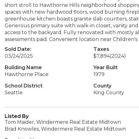
short stroll to Hawthorne Hills neighborhood shopping,
spaces with new hardwood floors, wood burning firepl
greenhouse kitchen boasts granite slab counters, stain
Generous primary suite with walk-in closet, vanity and
access to the backyard. Fully renovated with mostly a
assessments paid. Convenient location near Children's
Sold Date:
Taxes
03/24/2025
$7,894
(2024)
Building Name
Year Built
Hawthorne Place
1979
School District
County
Seattle
King County
Listed By
Tom Maider, Windermere Real Estate Midtown
Brad Knowles, Windermere Real Estate Midtown